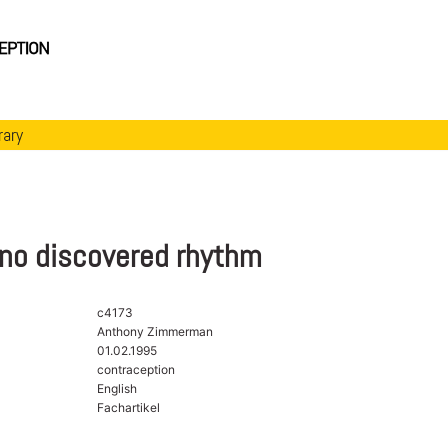
rary
no discovered rhythm
c4173
Anthony Zimmerman
01.02.1995
contraception
English
Fachartikel