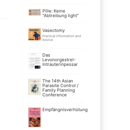
Pille: Keine
"Abtreibung light"
Vasectomy
Practical Information and
Advice
Das
Levonorgestrel-
Intrauterinpessar
The 14th Asian
Parasite Control /
Family Planning
Conference
Empfängnisverhütung