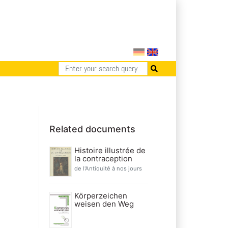
Related documents
Histoire illustrée de
la contraception
de l'Antiquité à nos jours
Körperzeichen
weisen den Weg