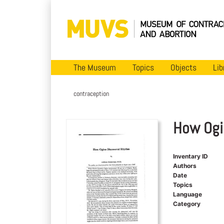
The Museum
Topics
Objects
Lib
contraception
How Ogi
Inventary ID
Authors
Date
Topics
Language
Category