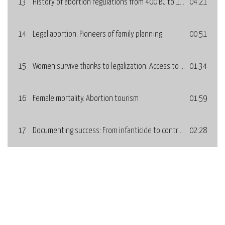
13
History of abortion regulations from 400 BC to 1975. Who decides over fertility?
04:21
14
Legal abortion. Pioneers of family planning.
00:51
15
Women survive thanks to legalization. Access to legal abortion: Years and countries.
01:34
16
Female mortality. Abortion tourism
01:59
17
Documenting success: From infanticide to contraception. Development of methods.
02:28