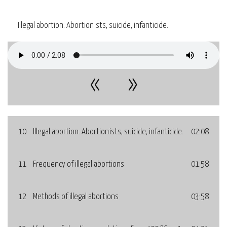
Illegal abortion. Abortionists, suicide, infanticide.
«
»
10
Illegal abortion. Abortionists, suicide, infanticide.
02:08
11
Frequency of illegal abortions
01:58
12
Methods of illegal abortions
03:58