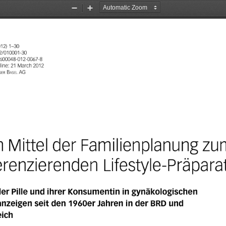
Zoom
Zoom
Out
In
012)
1-30
2/010001-30
/500048-012-0067-8
line:
21
March
2012
ger
Baseı
AG
m
Mittel
der
Familienplanung
zu
ferenzierenden
Lifestyle-Präpara
der
Pille
und
ihrer
Konsumentin
in
gynäkologischen
nzeigen
seit
den
1960er
Jahren
in
der
BRD
und
eich