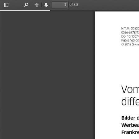
of 30
Toggle
Find
Previous
Next
Sidebar
N.T.M.
20
(2
0036-6978/1
DOI
10.1007
Published
on
©
2012
Sprin
Vo
dif
Bilder
Werbea
Frankr