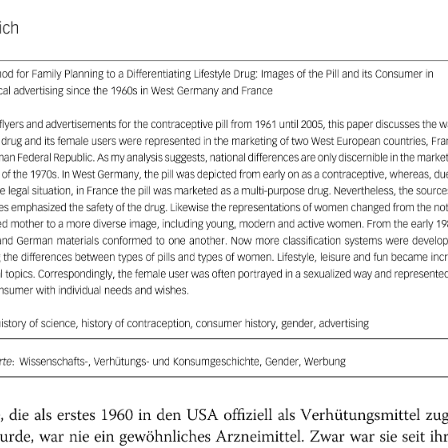
ich
od
for
Family
Planning
to
a
Differentiating
Lifestyle
Drug:
Images
of
the
Pill
and
its
Consumer
in
cal
advertising
since
the
19605
in
West
Germany
and
France
flyers
and
advertisements
for
the
contraceptive
pill
from
1961
until
2005,
this
paper
discusses
the
w
drug
and
its
female
users
were
represented
in
the
marketing
of
two
West
European
countries,
Fra
man
Federal
Republic.
Asmy
analysis
suggests,
national
differences
are
only
discernible
inthe
market
ofthe
1970s.
In
West
Germany,
the
pill
was
depicted
from
early
on
as
a
contraceptive,
whereas,
du
ve
legal
situation,
in
France
the
pill
was
marketed
as a
multi-purpose
drug.
Nevertheless,
the
sources
es
emphasized
the
safety
of
the
drug.
Likewise
the
representations
of
women
changed
from
the
no
ed
mother
to
a
more
diverse
image,
including
young,
modern
and
active
women.
From
the
early
19
and
German
materials
conformed
to
one
another.
Now
more
classification
systems
were
develop
g
the
differences
between
types
of
pills
and
types
of
women.
Lifestyle,
leisure
and
fun
became
incr
l
topics.
Correspondingly,
the
female
user
was
often
portrayed
in
a
sexualized
way
and
represente
nsumer
with
individual
needs
and
wishes.
history
of
science,
history
of
contraception,
consumer
history,
gender,
advertising
te:
Wissenschafts-,
Verhütungs-
und
Konsumgeschichte,
Gender,
Werbung
,
die
als
erstes
1960
in
den
USA
offiziell
als
Verhütungsmittel
zug
ih
seit
sie
war
Zwar
Arzneimittel.
gewöhnliches
ein
nie
war
urde,