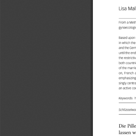
Lisa
Mal
From
a
Meth
gynaecologi
Based
upon
in
which
the
andthe
Ger
until
the
end
the
restricti
both
countri
of
the
marri
on,
French
emphasizin
singly
centra
an
active
co
Keywords:
Schlüsselwor
Die
Pille
w
lassen