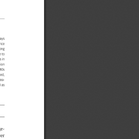
ays
nce
ing
e
to
in
tion
80s
ed,
ea-
d
as
e-
rer