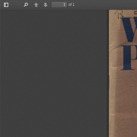
of 1
Toggle
Find
Previous
Next
Sidebar