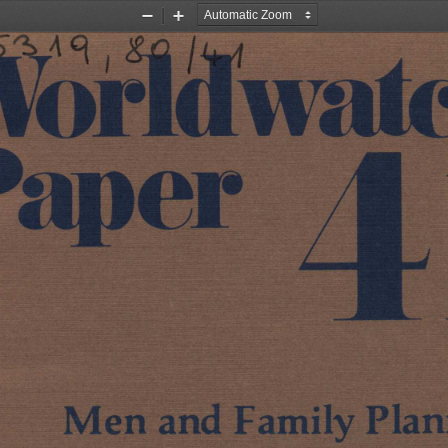
Zoom
Zoom
Out
In