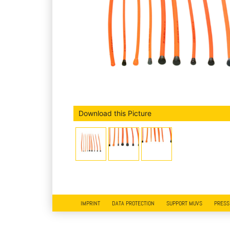
Download this Picture
IMPRINT
DATA PROTECTION
SUPPORT MUVS
PRESS