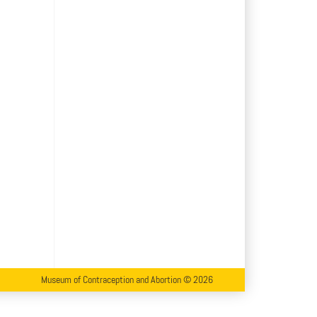
Museum of Contraception and Abortion © 2026