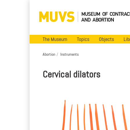
The Museum
Topics
Objects
Lib
Abortion
Instruments
Cervical dilators