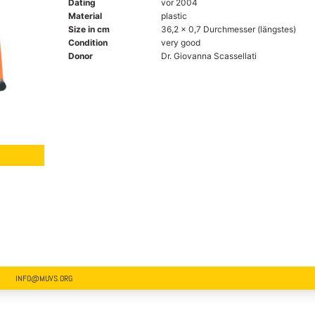
Dating
vor 2004
Material
plastic
Size in cm
36,2 x 0,7 Durchmesser (längstes)
Condition
very good
Donor
Dr. Giovanna Scassellati
INFO@MUVS.ORG