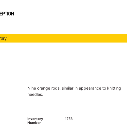
rary
Nine orange rods, similar in appearance to knitting
needles.
Inventory
1756
Number