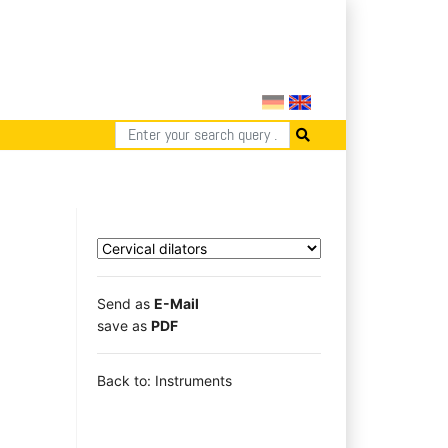
Send as
E-Mail
save as
PDF
Back to: Instruments