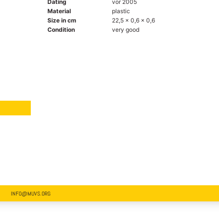
Dating
vor 2005
Material
plastic
Size in cm
22,5 x 0,6 x 0,6
Condition
very good
INFO@MUVS.ORG