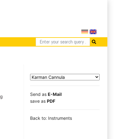
Send as
E-Mail
ng
save as
PDF
Back to: Instruments