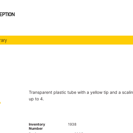
rary
Transparent plastic tube with a yellow tip and a scali
up to 4.
Inventory
1938
Number