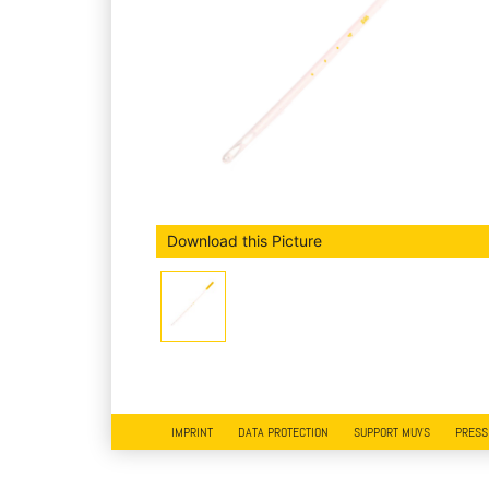
Download this Picture
IMPRINT
DATA PROTECTION
SUPPORT MUVS
PRESS