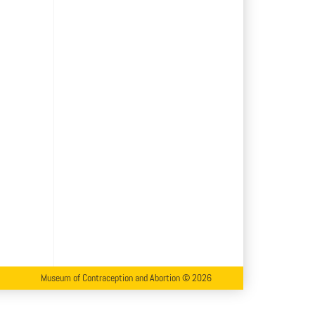
Museum of Contraception and Abortion © 2026