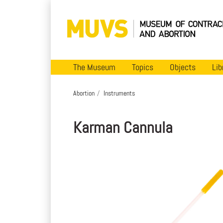
The Museum
Topics
Objects
Lib
Abortion
Instruments
Karman Cannula