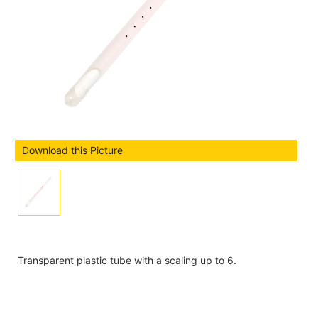
Download this Picture
Transparent plastic tube with a scaling up to 6.