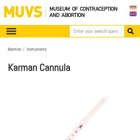
Abortion
Instruments
Karman Cannula