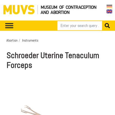
Abortion
Instruments
Schroeder Uterine Tenaculum
Forceps