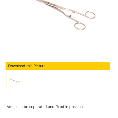
Download this Picture
Arms can be separated and fixed in position.