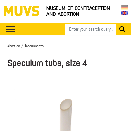
Abortion
Instruments
Speculum tube, size 4