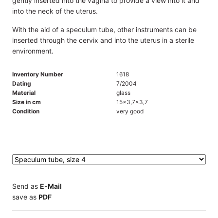
gently inserted into the vagina to provide a view into it and
into the neck of the uterus.
With the aid of a speculum tube, other instruments can be
inserted through the cervix and into the uterus in a sterile
environment.
Inventory Number
1618
Dating
7/2004
Material
glass
Size in cm
15x3,7x3,7
Condition
very good
Send as
E-Mail
save as
PDF