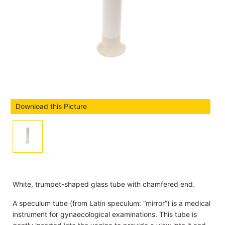
Download this Picture
White, trumpet-shaped glass tube with chamfered end.
A speculum tube (from Latin speculum: “mirror”) is a medical
instrument for gynaecological examinations. This tube is