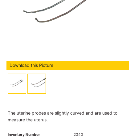
Download this Picture
The uterine probes are slightly curved and are used to
measure the uterus.
Inventory Number
2340