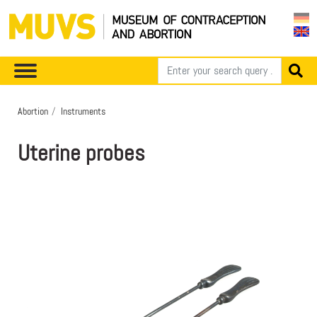
Abortion
Instruments
Uterine probes