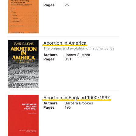
Pages
25
Abortion in America
The origins and evolution of national policy
Authors
James C. Mohr
Pages
331
Abortion in England 1900-1967
Authors
Barbara Brookes
Pages
195