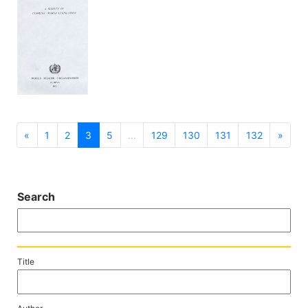
previous
next
«
1
2
3
5
...
129
130
131
132
»
Search
Title