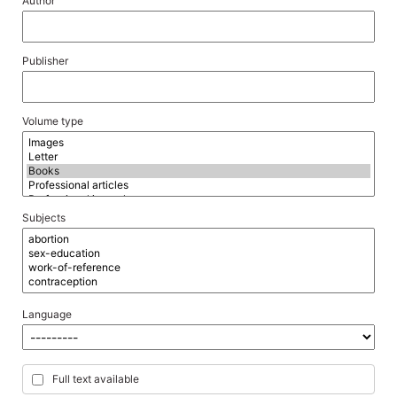
Author
Publisher
Volume type
Subjects
Language
Full text available