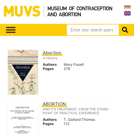
Abortion
A History
Authors
Mary Fissell
Pages
278
ABORTION
AND ITS TREATMENT, FROM THE STAND-
POINT OF PRACTICAL EXPERIENCE
Authors
T. Gaillard Thomas
Pages
112