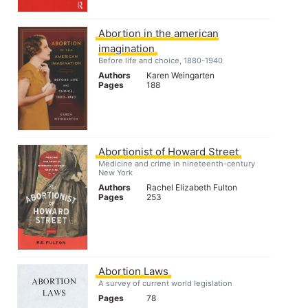
Abortion in the american
imagination
Before life and choice, 1880-1940
Authors
Karen Weingarten
Pages
188
Abortionist of Howard Street
Medicine and crime in nineteenth-century
New York
Authors
Rachel Elizabeth Fulton
Pages
253
Abortion Laws
A survey of current world legislation
Pages
78