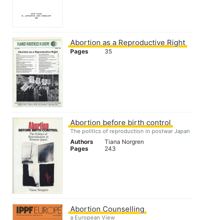
Abortion as a Reproductive Right
Pages
35
Abortion before birth control
The politics of reproduction in postwar Japan
Authors
Tiana Norgren
Pages
243
Abortion Counselling
a European View