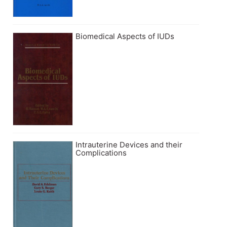
Biomedical Aspects of IUDs
Intrauterine Devices and their
Complications