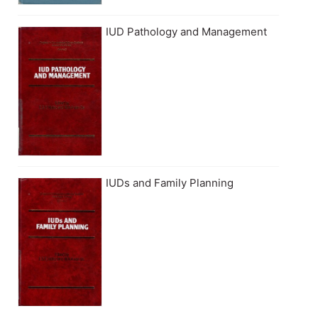
IUD Pathology and Management
IUDs and Family Planning