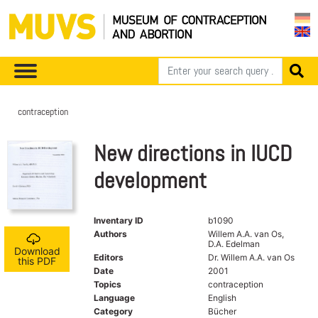
contraception
New directions in IUCD
development
Inventary ID
b1090
Authors
Willem A.A. van Os,
D.A. Edelman
Download
Editors
Dr. Willem A.A. van Os
this PDF
Date
2001
Topics
contraception
Language
English
Category
Bücher