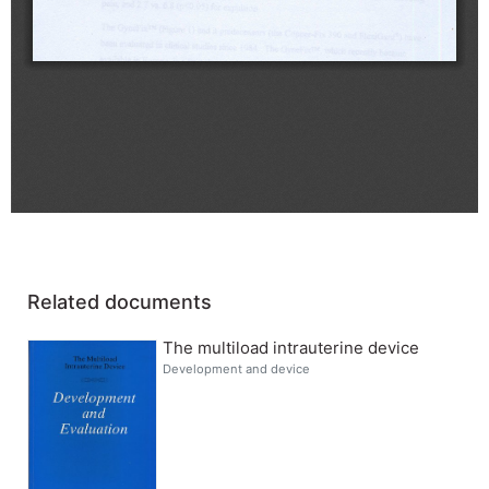
Related documents
The multiload intrauterine device
Development and device