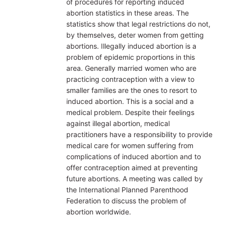
of procedures for reporting induced
abortion statistics in these areas. The
statistics show that legal restrictions do not,
by themselves, deter women from getting
abortions. Illegally induced abortion is a
problem of epidemic proportions in this
area. Generally married women who are
practicing contraception with a view to
smaller families are the ones to resort to
induced abortion. This is a social and a
medical problem. Despite their feelings
against illegal abortion, medical
practitioners have a responsibility to provide
medical care for women suffering from
complications of induced abortion and to
offer contraception aimed at preventing
future abortions. A meeting was called by
the International Planned Parenthood
Federation to discuss the problem of
abortion worldwide.