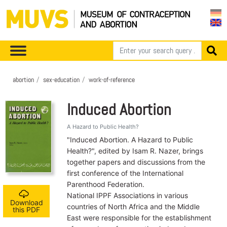
abortion
sex-education
work-of-reference
Induced Abortion
A Hazard to Public Health?
"Induced Abortion. A Hazard to Public
Health?", edited by Isam R. Nazer, brings
together papers and discussions from the
first conference of the International
Parenthood Federation.
National IPPF Associations in various
Download
countries of North Africa and the Middle
this PDF
East were responsible for the establishment