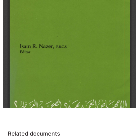
Related documents