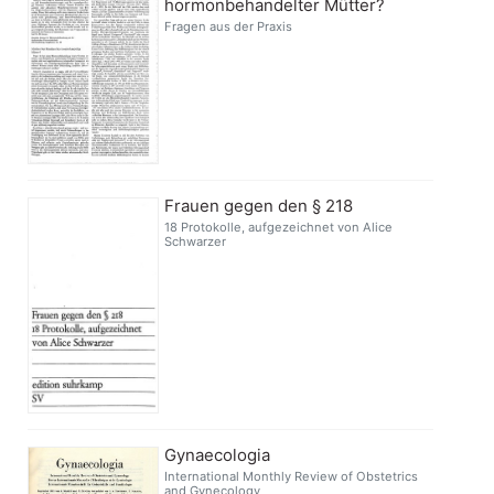
hormonbehandelter Mütter?
Fragen aus der Praxis
Frauen gegen den § 218
18 Protokolle, aufgezeichnet von Alice
Schwarzer
Gynaecologia
International Monthly Review of Obstetrics
and Gynecology