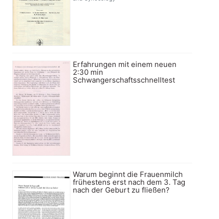
Erfahrungen mit einem neuen
2:30 min
Schwangerschaftsschnelltest
Warum beginnt die Frauenmilch
frühestens erst nach dem 3. Tag
nach der Geburt zu fließen?