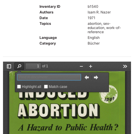
Inventary ID
b1540
Authors
Isam R. Nazer
Date
1971
Topics
abortion, sex-
education, work-of-
reference
Language
English
Category
Bücher