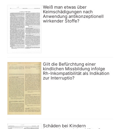
Weiß man etwas über
Keimschädigungen nach
Anwendung antikonzeptionell
wirkender Stoffe?
Gilt die Befürchtung einer
kindlichen Missbildung infolge
Rh-Inkompatibilität als Indikation
zur Interruptio?
Schäden bei Kindern