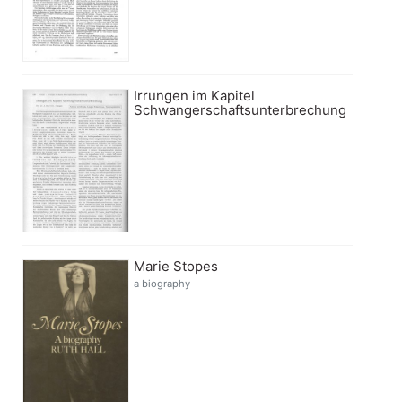
Irrungen im Kapitel
Schwangerschaftsunterbrechung
Marie Stopes
a biography