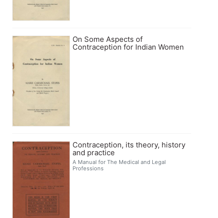
On Some Aspects of
Contraception for Indian Women
Contraception, its theory, history
and practice
A Manual for The Medical and Legal
Professions