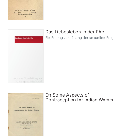
Das Liebesleben in der Ehe.
Ein Beitrag zur Lösung der sexuellen Frage
On Some Aspects of
Contraception for Indian Women