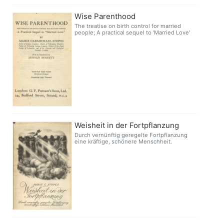
Wise Parenthood
The treatise on birth control for married
people; A practical sequel to 'Married Love'
Weisheit in der Fortpflanzung
Durch vernünftig geregelte Fortpflanzung
eine kräftige, schönere Menschheit.