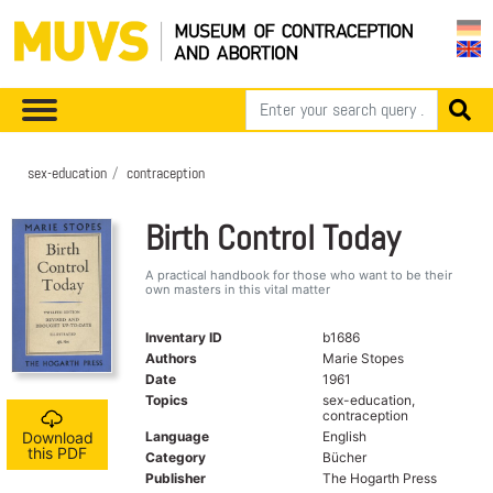
sex-education
contraception
Birth Control Today
A practical handbook for those who want to be their
own masters in this vital matter
Inventary ID
b1686
Authors
Marie Stopes
Date
1961
Topics
sex-education,
contraception
Language
English
Download
this PDF
Category
Bücher
Publisher
The Hogarth Press