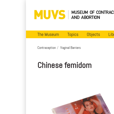
The Museum
Topics
Objects
Lib
Contraception
Vaginal Barriers
Chinese femidom