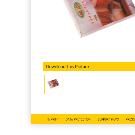
Download this Picture
IMPRINT
DATA PROTECTION
SUPPORT MUVS
PRESS