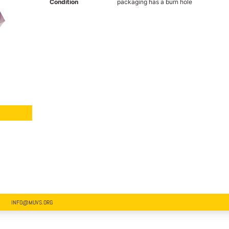
Condition
packaging has a burn hole
INFO@MUVS.ORG