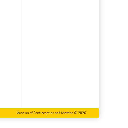
Museum of Contraception and Abortion © 2026