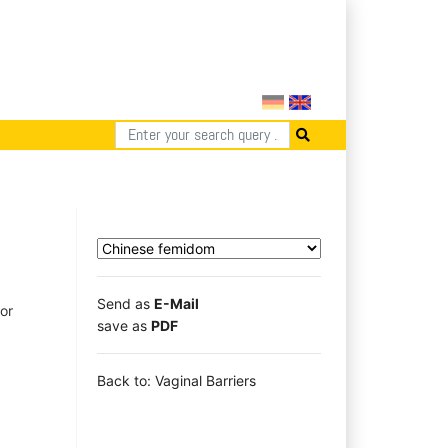
Send as
E-Mail
or
save as
PDF
Back to: Vaginal Barriers