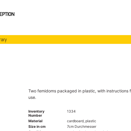
rary
Two femidoms packaged in plastic, with instructions f
use.
Inventory
1334
Number
Material
cardboard, plastic
Size in cm
7cm Durchmesser