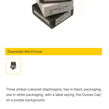
Download this Picture
Three amber-coloured diaphragms, two in black packaging,
one in white packaging, with a label saying ‘the Dumas Cap’
on a purple background.