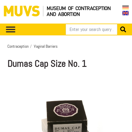
Contraception
Vaginal Barriers
Dumas Cap Size No. 1