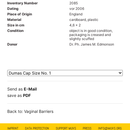
Inventory Number
2085
Dating
vor 2006
Place of Origin
England
Material
cardboard, plastic
Size in cm
4,6 x 2
Condition
object is in good condition,
packaging is creased and
slightly scuffed
Donor
Dr. Ph. James M. Edmonson
Send as
E-Mail
save as
PDF
Back to: Vaginal Barriers
IMPRINT
DATA PROTECTION
SUPPORT MUVS
PRESS
INFO@MUVS.ORG