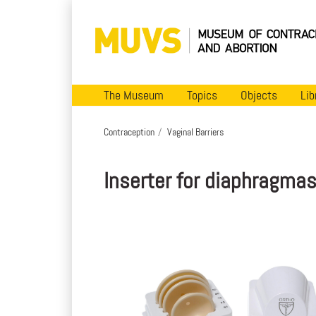
The Museum
Topics
Objects
Lib
Contraception
Vaginal Barriers
Inserter for diaphragma