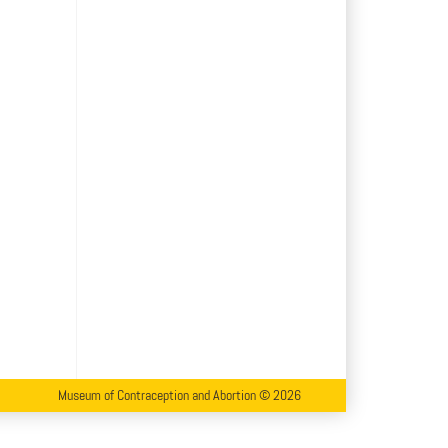
Museum of Contraception and Abortion © 2026