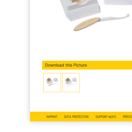
Download this Picture
IMPRINT
DATA PROTECTION
SUPPORT MUVS
PRESS