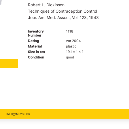
Robert L. Dickinson
Techniques of Contraception Control
Jour. Am. Med. Assoc., Vol. 123, 1943
Inventory
1118
Number
Dating
vor 2004
Material
plastic
Size in cm
19,1 x 1 x 1
Condition
good
INFO@MUVS.ORG