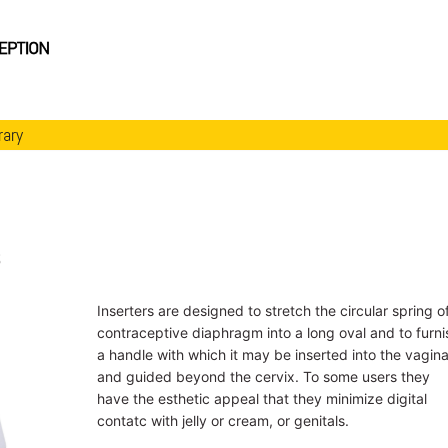
rary
s
Inserters are designed to stretch the circular spring o
contraceptive diaphragm into a long oval and to furni
a handle with which it may be inserted into the vagin
and guided beyond the cervix. To some users they
have the esthetic appeal that they minimize digital
contatc with jelly or cream, or genitals.