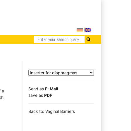
Send as
E-Mail
f a
save as
PDF
sh
a
Back to: Vaginal Barriers