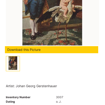
Download this Picture
Artist: Johan Georg Gerstenhauer
Inventory Number
3007
Dating
o. J.