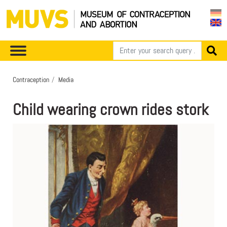
Contraception
Media
Child wearing crown rides stork