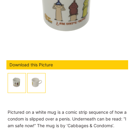
Download this Picture
Pictured on a white mug is a comic strip sequence of how a
condom is slipped over a penis. Underneath can be read: “I
am safe now!” The mug is by ‘Cabbages & Condoms’.