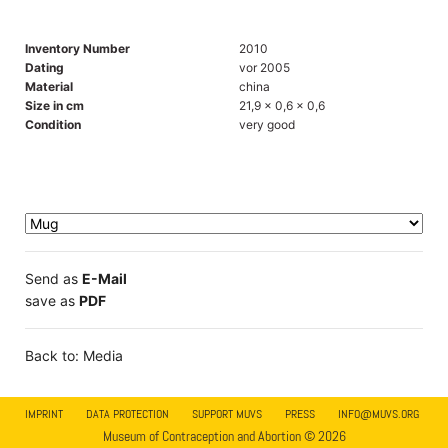
Inventory Number
2010
Dating
vor 2005
Material
china
Size in cm
21,9 x 0,6 x 0,6
Condition
very good
Send as
E-Mail
save as
PDF
Back to: Media
IMPRINT
DATA PROTECTION
SUPPORT MUVS
PRESS
INFO@MUVS.ORG
Museum of Contraception and Abortion © 2026