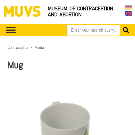
Contraception
Media
Mug