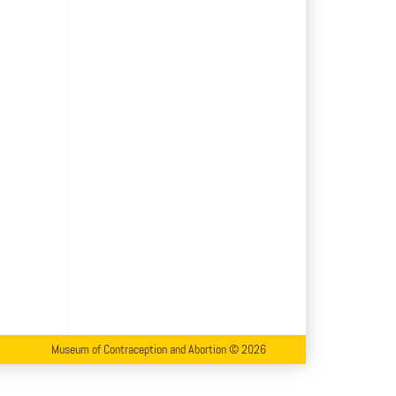
Museum of Contraception and Abortion © 2026