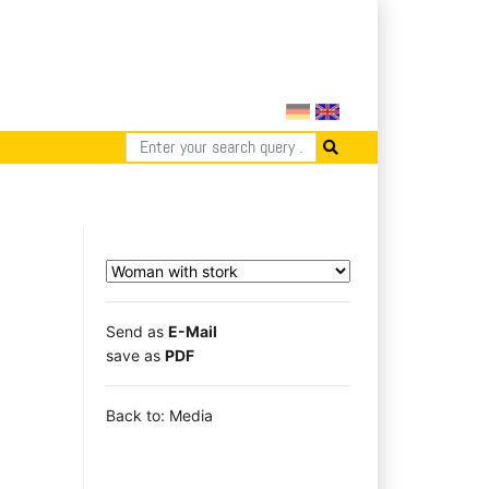
Send as
E-Mail
save as
PDF
Back to: Media