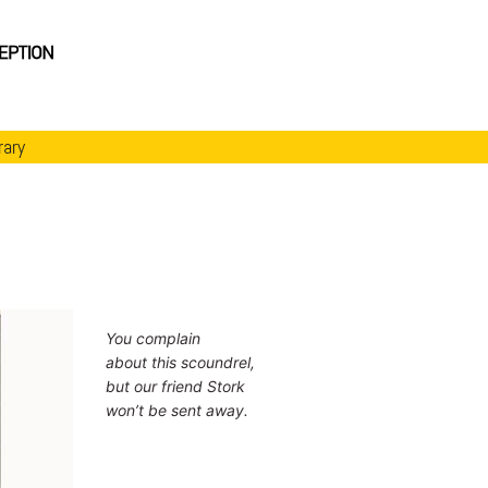
rary
You complain
about this scoundrel,
but our friend Stork
won’t be sent away.