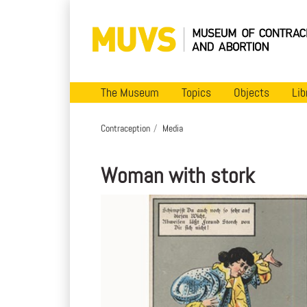
The Museum
Topics
Objects
Lib
Contraception
Media
Woman with stork