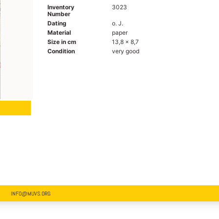
Inventory
3023
Number
Dating
o. J.
Material
paper
Size in cm
13,8 x 8,7
Condition
very good
INFO@MUVS.ORG