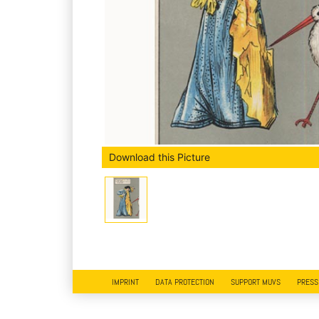
Download this Picture
IMPRINT
DATA PROTECTION
SUPPORT MUVS
PRESS