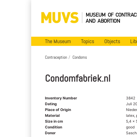
The Museum
Topics
Objects
Lib
Contraception
Condoms
Condomfabriek.nl
Inventory Number
3842
Dating
Juli 2
Place of Origin
Niede
Material
latex, 
Size in cm
5,4 x 
Condition
good
Donor
Sasch