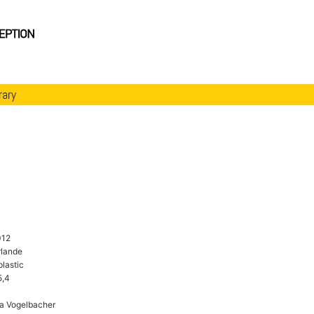
rary
012
rlande
plastic
5,4
a Vogelbacher