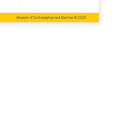
Museum of Contraception and Abortion © 2026