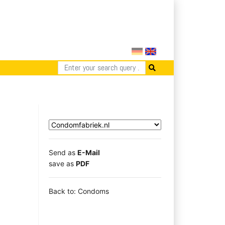
Send as
E-Mail
save as
PDF
Back to: Condoms