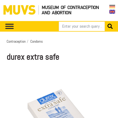
Contraception
Condoms
durex extra safe