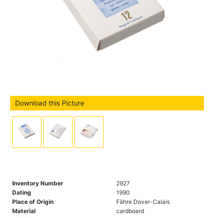
Download this Picture
Inventory Number
2927
Dating
1990
Place of Origin
Fähre Dover-Calais
Material
cardboard