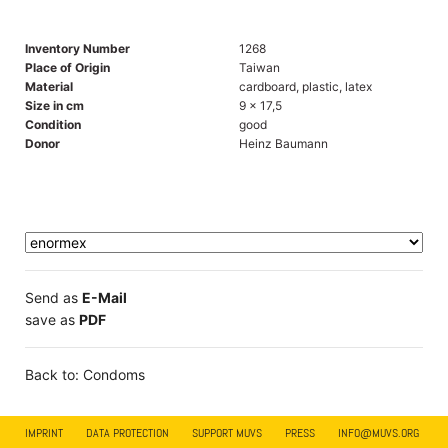
Inventory Number
1268
Place of Origin
Taiwan
Material
cardboard, plastic, latex
Size in cm
9 x 17,5
Condition
good
Donor
Heinz Baumann
Send as
E-Mail
save as
PDF
Back to: Condoms
IMPRINT
DATA PROTECTION
SUPPORT MUVS
PRESS
INFO@MUVS.ORG