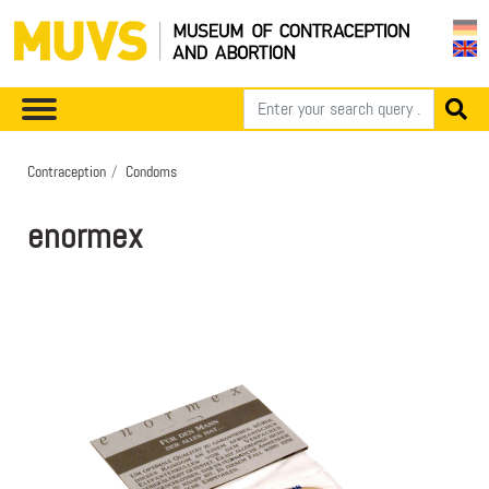
Contraception
Condoms
enormex