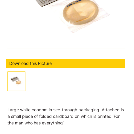
Download this Picture
Large white condom in see-through packaging. Attached is
a small piece of folded cardboard on which is printed ‘For
the man who has everything’.