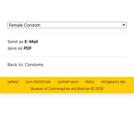
Send as
E-Mail
save as
PDF
Back to: Condoms
IMPRINT
DATA PROTECTION
SUPPORT MUVS
PRESS
INFO@MUVS.ORG
Museum of Contraception and Abortion © 2026