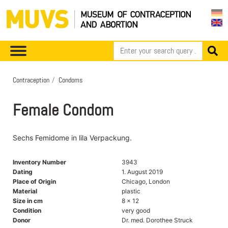
Contraception
Condoms
Female Condom
Sechs Femidome in lila Verpackung.
Inventory Number
3943
Dating
1. August 2019
Place of Origin
Chicago, London
Material
plastic
Size in cm
8 x 12
Condition
very good
Donor
Dr. med. Dorothee Struck