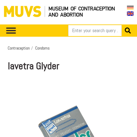
Contraception
Condoms
lavetra Glyder