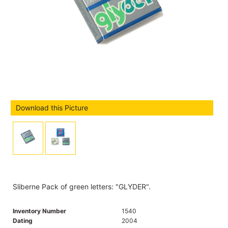
Download this Picture
Sliberne Pack of green letters: "GLYDER".
Inventory Number
1540
Dating
2004