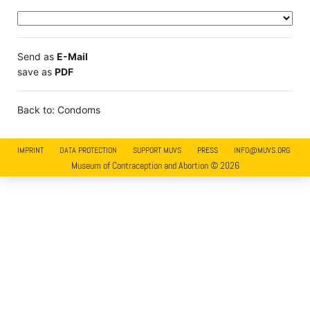
Send as
E-Mail
save as
PDF
Back to: Condoms
IMPRINT
DATA PROTECTION
SUPPORT MUVS
PRESS
INFO@MUVS.ORG
Museum of Contraception and Abortion © 2026