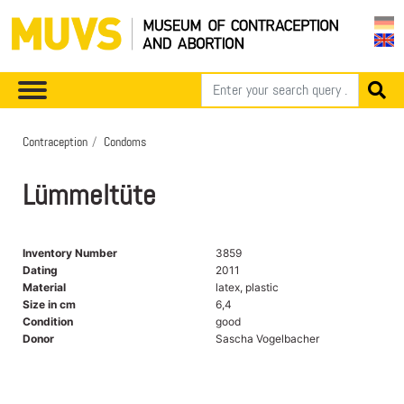
Contraception
Condoms
Lümmeltüte
Inventory Number
3859
Dating
2011
Material
latex, plastic
Size in cm
6,4
Condition
good
Donor
Sascha Vogelbacher