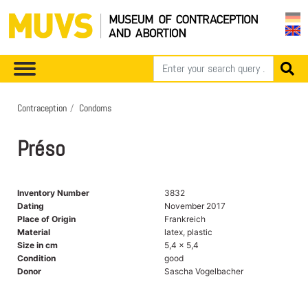
Contraception
Condoms
Préso
Inventory Number
3832
Dating
November 2017
Place of Origin
Frankreich
Material
latex, plastic
Size in cm
5,4 x 5,4
Condition
good
Donor
Sascha Vogelbacher