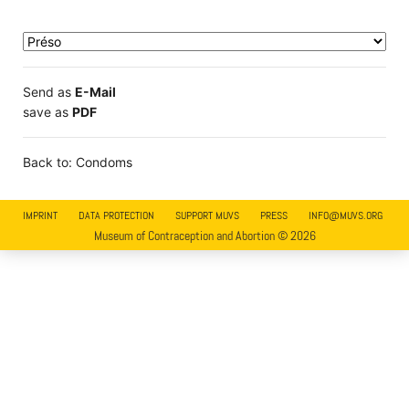
Send as
E-Mail
save as
PDF
Back to: Condoms
IMPRINT
DATA PROTECTION
SUPPORT MUVS
PRESS
INFO@MUVS.ORG
Museum of Contraception and Abortion © 2026