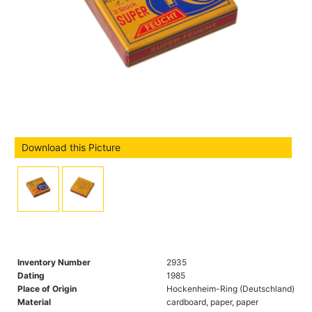
Download this Picture
Inventory Number
2935
Dating
1985
Place of Origin
Hockenheim-Ring (Deutschland)
Material
cardboard, paper, paper