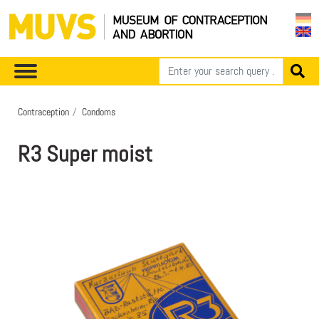
Contraception
Condoms
R3 Super moist