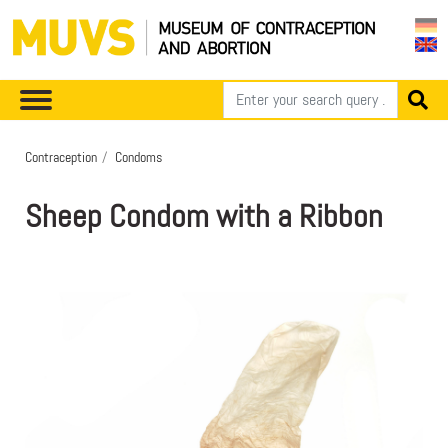
Contraception
Condoms
Sheep Condom with a Ribbon