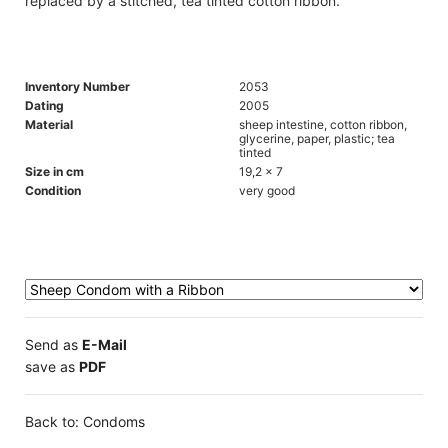
replaced by a stitched, tea tinted cotton ribbon.
Inventory Number
2053
Dating
2005
Material
sheep intestine, cotton ribbon,
glycerine, paper, plastic; tea
tinted
Size in cm
19,2 x 7
Condition
very good
Send as
E-Mail
save as
PDF
Back to: Condoms