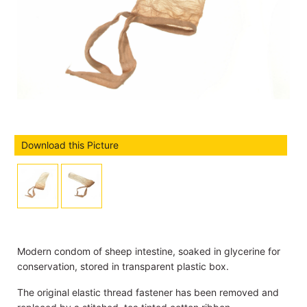
Download this Picture
Modern condom of sheep intestine, soaked in glycerine for
conservation, stored in transparent plastic box.
The original elastic thread fastener has been removed and