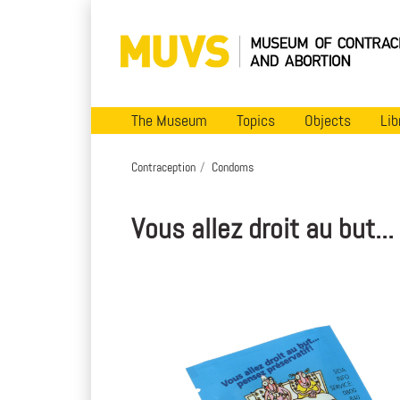
The Museum
Topics
Objects
Lib
Contraception
Condoms
Vous allez droit au but..