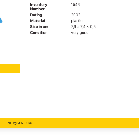
Inventory
1546
Number
Dating
2002
Material
plastic
Size in cm
7,9 x 7,4 x 0,5
Condition
very good
INFO@MUVS.ORG