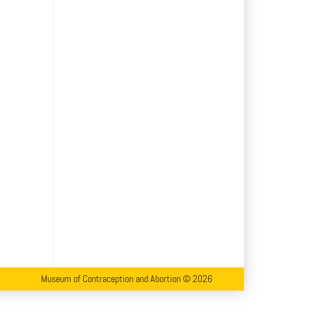
Museum of Contraception and Abortion © 2026