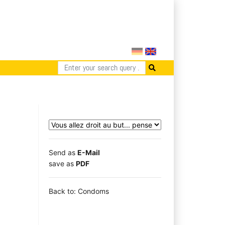
Send as
E-Mail
save as
PDF
Back to: Condoms