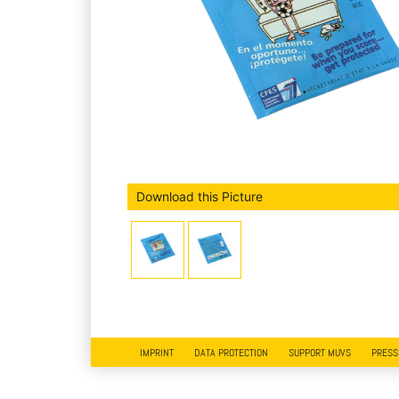
Download this Picture
IMPRINT
DATA PROTECTION
SUPPORT MUVS
PRESS