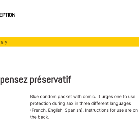
rary
. pensez préservatif
Blue condom packet with comic. It urges one to use
protection during sex in three different languages
(French, English, Spanish). Instructions for use are on
the back.