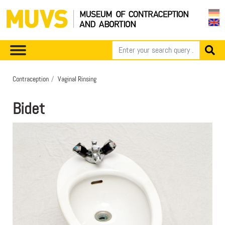
Contraception
Vaginal Rinsing
Bidet