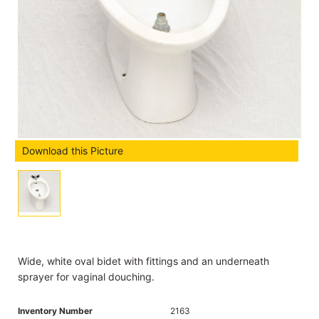
Download this Picture
Wide, white oval bidet with fittings and an underneath
sprayer for vaginal douching.
Inventory Number
2163