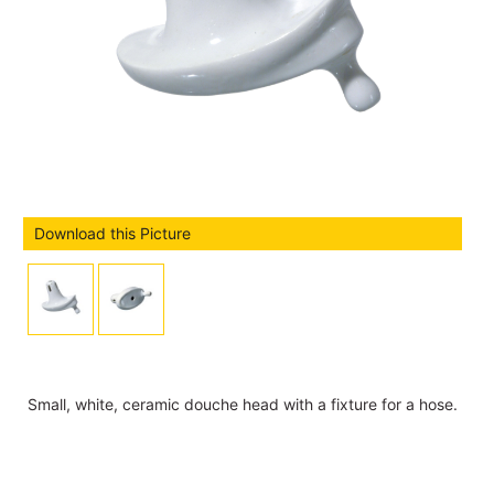
Download this Picture
Small, white, ceramic douche head with a fixture for a hose.