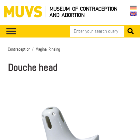
Contraception
Vaginal Rinsing
Douche head