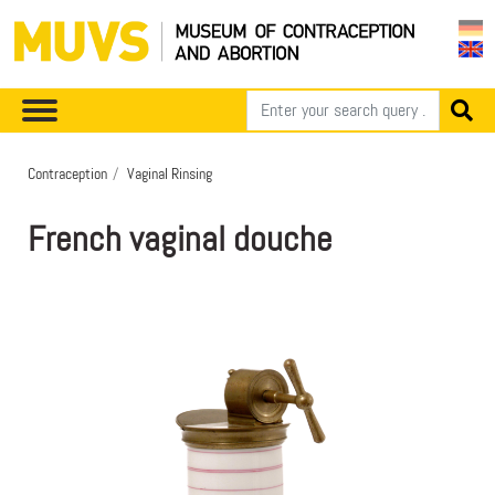
Contraception
Vaginal Rinsing
French vaginal douche