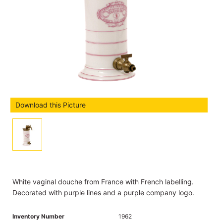
Download this Picture
White vaginal douche from France with French labelling.
Decorated with purple lines and a purple company logo.
Inventory Number
1962