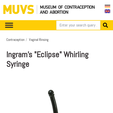
Contraception
Vaginal Rinsing
Ingram's "Eclipse" Whirling
Syringe