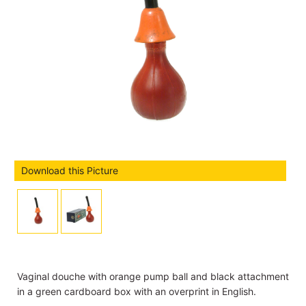
Download this Picture
Vaginal douche with orange pump ball and black attachment
in a green cardboard box with an overprint in English.