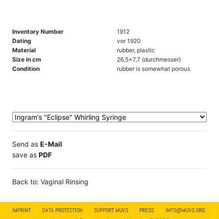
Inventory Number
1912
Dating
vor 1920
Material
rubber, plastic
Size in cm
26,5x7,7 (durchmesser)
Condition
rubber is somewhat porous
Send as
E-Mail
save as
PDF
Back to: Vaginal Rinsing
IMPRINT
DATA PROTECTION
SUPPORT MUVS
PRESS
INFO@MUVS.ORG