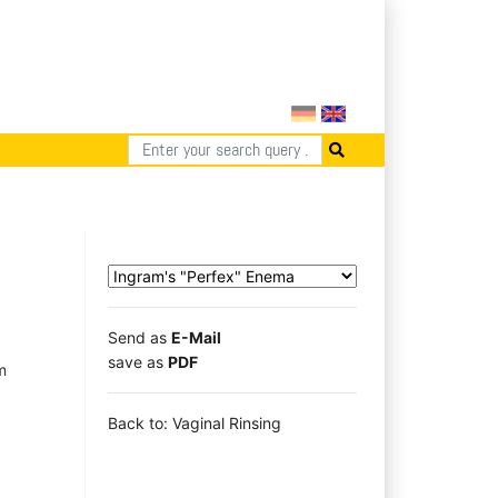
Send as
E-Mail
save as
PDF
m
Back to: Vaginal Rinsing