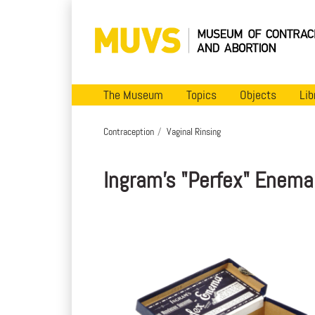
The Museum
Topics
Objects
Lib
Contraception
Vaginal Rinsing
Ingram's "Perfex" Enema