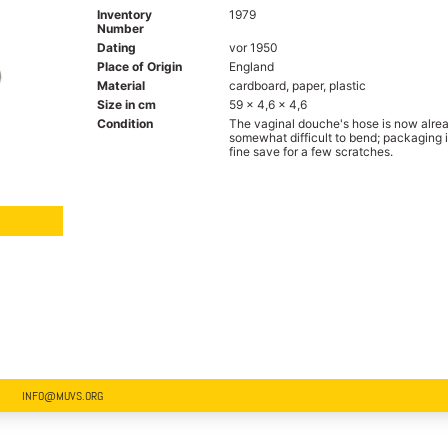
Inventory
1979
Number
Dating
vor 1950
Place of Origin
England
Material
cardboard, paper, plastic
Size in cm
59 x 4,6 x 4,6
Condition
The vaginal douche's hose is now alre
somewhat difficult to bend; packaging 
fine save for a few scratches.
INFO@MUVS.ORG