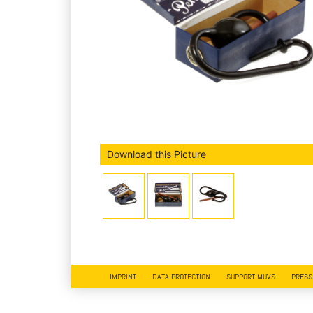
Download this Picture
IMPRINT
DATA PROTECTION
SUPPORT MUVS
PRESS