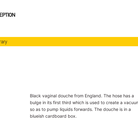
rary
Black vaginal douche from England. The hose has a
bulge in its first third which is used to create a vacuu
so as to pump liquids forwards. The douche is in a
blueish cardboard box.