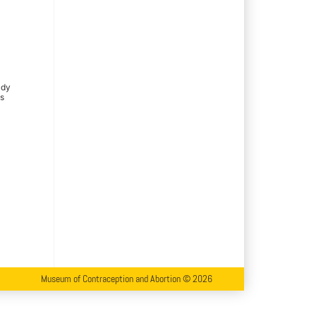
ady
is
Museum of Contraception and Abortion © 2026