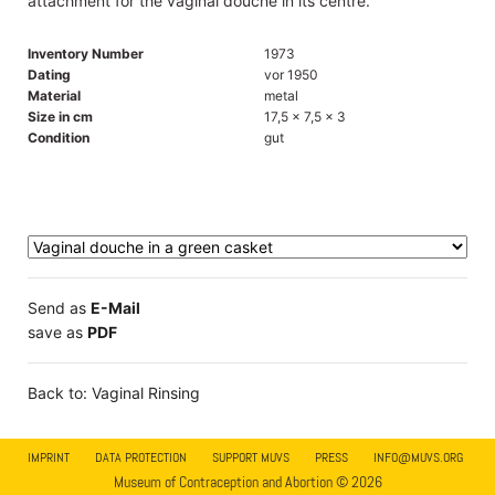
attachment for the vaginal douche in its centre.
Inventory Number
1973
Dating
vor 1950
Material
metal
Size in cm
17,5 x 7,5 x 3
Condition
gut
Send as
E-Mail
save as
PDF
Back to: Vaginal Rinsing
IMPRINT
DATA PROTECTION
SUPPORT MUVS
PRESS
INFO@MUVS.ORG
Museum of Contraception and Abortion © 2026