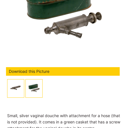
Download this Picture
Small, silver vaginal douche with attachment for a hose (that
is not provided). It comes in a green casket that has a screw