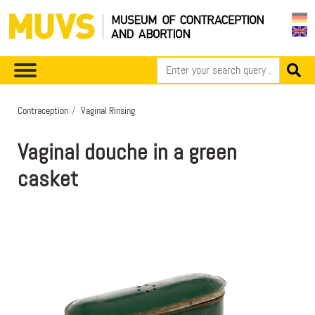
Contraception
Vaginal Rinsing
Vaginal douche in a green
casket