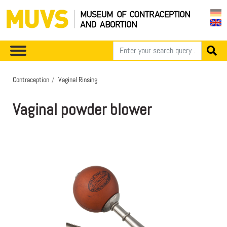
Contraception
Vaginal Rinsing
Vaginal powder blower