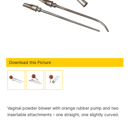
Download this Picture
Vaginal powder blower with orange rubber pump and two
insertable attachments – one straight, one slightly curved.