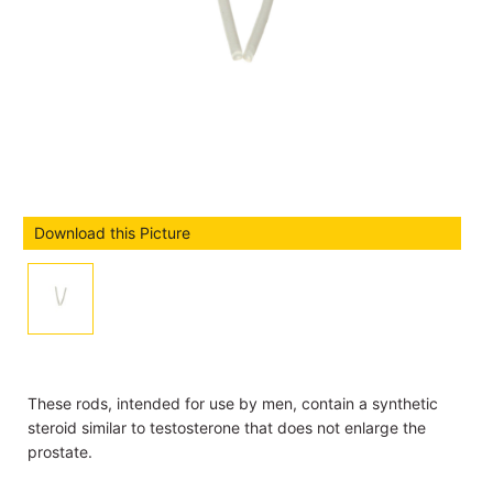
Download this Picture
These rods, intended for use by men, contain a synthetic
steroid similar to testosterone that does not enlarge the
prostate.