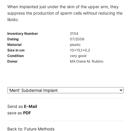
When implanted just under the skin of the upper arm, they
suppress the production of sperm cells without reducing the
libido.
Inventory Number
2104
Dating
07/2006
Material
plastic
Size in cm
10x15,1x0,2
Condition
very good
Donor
MA Diane M. Rubino
Send as
E-Mail
save as
PDF
Back to: Future Methods