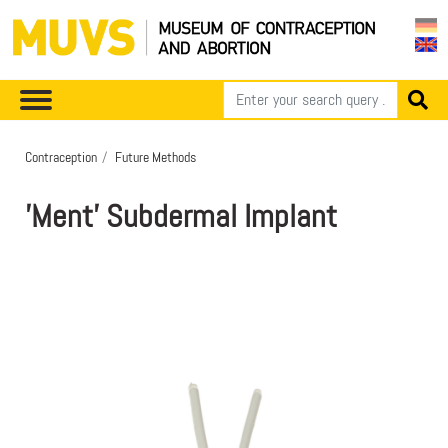
Contraception
Future Methods
'Ment' Subdermal Implant