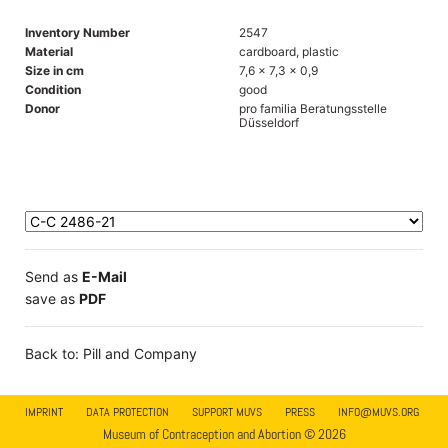
Inventory Number
2547
Material
cardboard, plastic
Size in cm
7,6 x 7,3 x 0,9
Condition
good
Donor
pro familia Beratungsstelle
Düsseldorf
Send as
E-Mail
save as
PDF
Back to: Pill and Company
IMPRINT
DATA PROTECTION
SUPPORT MUVS
PRESS
INFO@MUVS.ORG
Museum of Contraception and Abortion © 2026