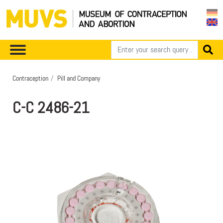
Contraception
Pill and Company
C-C 2486-21