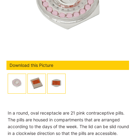
Download this Picture
In a round, oval receptacle are 21 pink contraceptive pills.
The pills are housed in compartments that are arranged
according to the days of the week. The lid can be slid round
in a clockwise direction so that the pills are accessible.