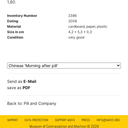
1,80.
Inventory Number
2386
Dating
2008
Material
cardboard, paper, plastic
Size in cm
4,2 x 5,3 x 0,3
Condition
very good
Send as
E-Mail
save as
PDF
Back to: Pill and Company
IMPRINT
DATA PROTECTION
SUPPORT MUVS
PRESS
INFO@MUVS.ORG
Museum of Contraception and Abortion © 2026