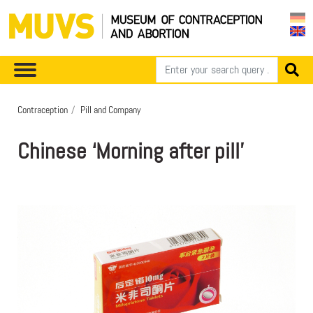
Contraception
Pill and Company
Chinese ‘Morning after pill’