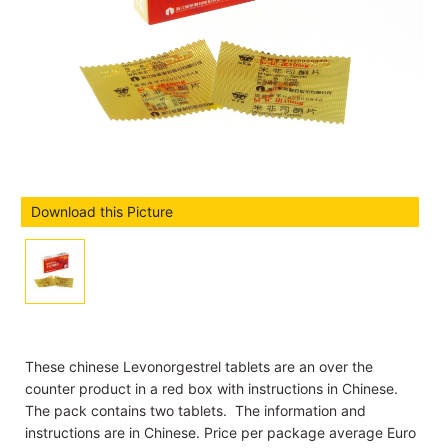
Download this Picture
These chinese Levonorgestrel tablets are an over the
counter product in a red box with instructions in Chinese.
The pack contains two tablets. The information and
instructions are in Chinese. Price per package average Euro