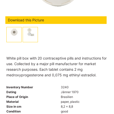
Download this Picture
White pill box with 20 contraceptive pills and instructions for
use. Collected by a major pill manufacturer for market
research purposes. Each tablet contains 2 mg
medroxyprogesterone and 0,075 mg ethinyl estradiol.
Inventory Number
3240
Dating
Jänner 1970
Place of Origin
Brasilien
Material
paper, plastic
Size in cm
8,2 x 8,8
Condition
good