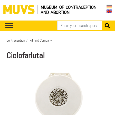
Contraception
Pill and Company
Ciclofarlutal