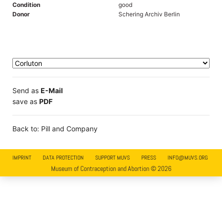
Condition
good
Donor
Schering Archiv Berlin
Send as
E-Mail
save as
PDF
Back to: Pill and Company
IMPRINT
DATA PROTECTION
SUPPORT MUVS
PRESS
INFO@MUVS.ORG
Museum of Contraception and Abortion © 2026