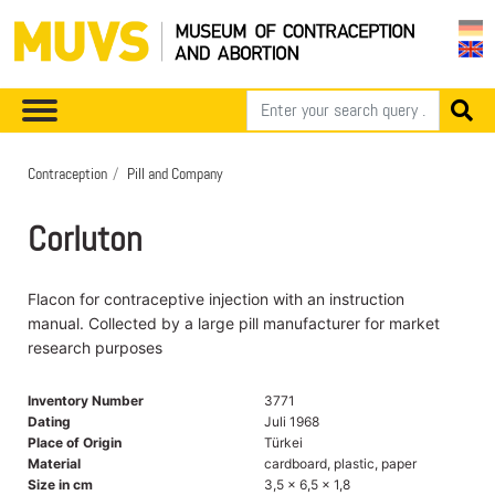
Contraception
Pill and Company
Corluton
Flacon for contraceptive injection with an instruction
manual. Collected by a large pill manufacturer for market
research purposes
Inventory Number
3771
Dating
Juli 1968
Place of Origin
Türkei
Material
cardboard, plastic, paper
Size in cm
3,5 x 6,5 x 1,8