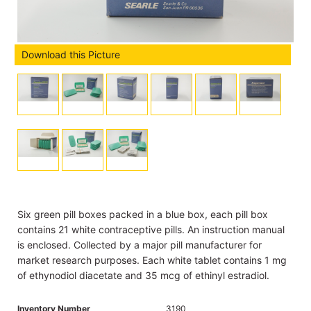
Download this Picture
Six green pill boxes packed in a blue box, each pill box
contains 21 white contraceptive pills. An instruction manual
is enclosed. Collected by a major pill manufacturer for
market research purposes. Each white tablet contains 1 mg
of ethynodiol diacetate and 35 mcg of ethinyl estradiol.
Inventory Number
3190