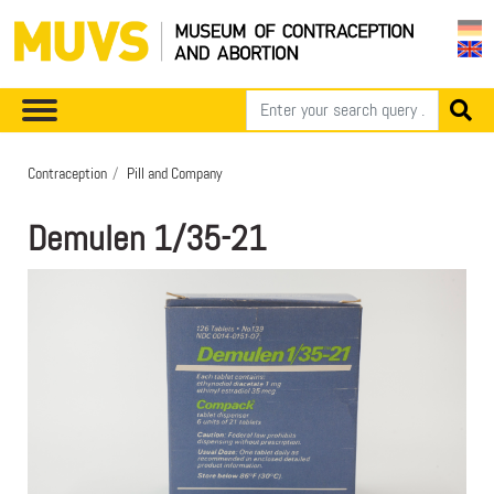
Contraception
Pill and Company
Demulen 1/35-21