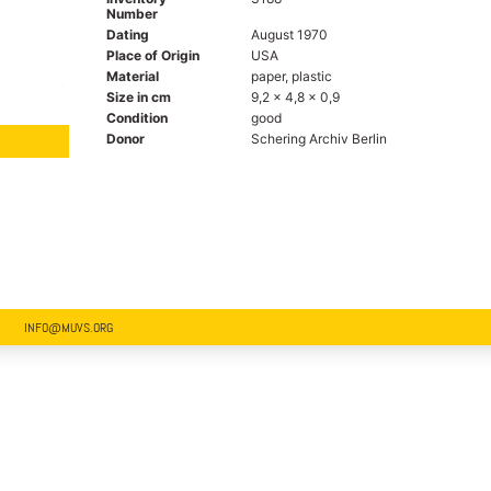
Number
Dating
August 1970
Place of Origin
USA
Material
paper, plastic
Size in cm
9,2 x 4,8 x 0,9
Condition
good
Donor
Schering Archiv Berlin
INFO@MUVS.ORG