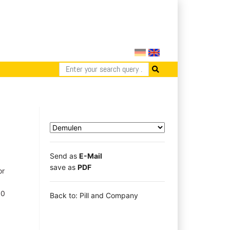
Send as
E-Mail
save as
PDF
or
50
Back to: Pill and Company