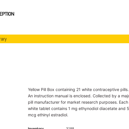
rary
Yellow Pill Box containing 21 white contraceptive pills.
An instruction manual is enclosed. Collected by a maj
pill manufacturer for market research purposes. Each
white tablet contains 1 mg ethynodiol diacetate and 
mcg ethinyl estradiol.
Inventory
3188