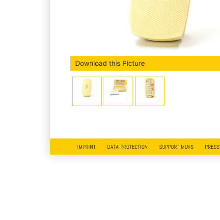
Download this Picture
IMPRINT
DATA PROTECTION
SUPPORT MUVS
PRESS