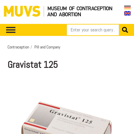
Contraception
Pill and Company
Gravistat 125