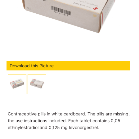
Download this Picture
Contraceptive pills in white cardboard. The pills are missing,
the use instructions included. Each tablet contains 0,05
ethinylestradiol and 0,125 mg levonorgestrel.