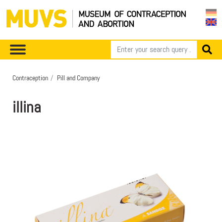
Contraception
Pill and Company
illina