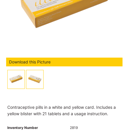
Download this Picture
Contraceptive pills in a white and yellow card. Includes a
yellow blister with 21 tablets and a usage instruction.
Inventory Number
2819