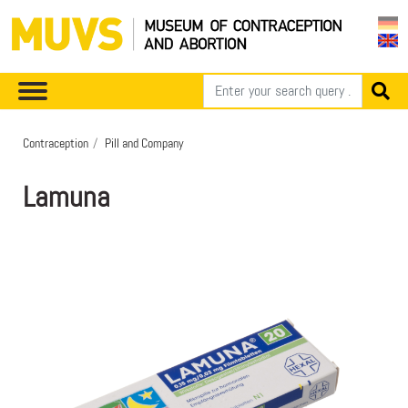
Contraception
Pill and Company
Lamuna