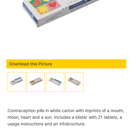
Download this Picture
Contraception pills in white carton with imprints of a mouth,
moon, heart and a sun. Includes a blister with 21 tablets, a
usage instructions and an infobrochure.