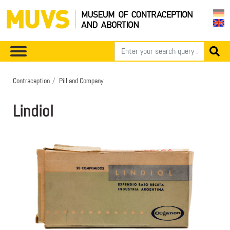
Contraception
Pill and Company
Lindiol