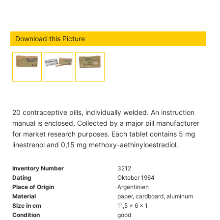
Download this Picture
20 contraceptive pills, individually welded. An instruction
manual is enclosed. Collected by a major pill manufacturer
for market research purposes. Each tablet contains 5 mg
linestrenol and 0,15 mg methoxy-aethinyloestradiol.
Inventory Number
3212
Dating
Oktober 1964
Place of Origin
Argentinien
Material
paper, cardboard, aluminum
Size in cm
11,5 x 6 x 1
Condition
good