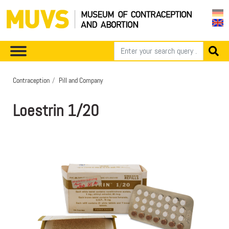
Contraception
Pill and Company
Loestrin 1/20