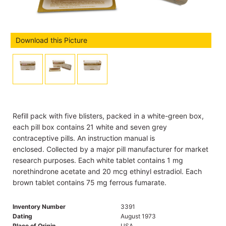
Download this Picture
Refill pack with five blisters, packed in a white-green box,
each pill box contains 21 white and seven grey
contraceptive pills. An instruction manual is
enclosed. Collected by a major pill manufacturer for market
research purposes. Each white tablet contains 1 mg
norethindrone acetate and 20 mcg ethinyl estradiol. Each
brown tablet contains 75 mg ferrous fumarate.
Inventory Number
3391
Dating
August 1973
Place of Origin
USA