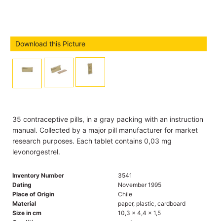
Download this Picture
35 contraceptive pills, in a gray packing with an instruction
manual. Collected by a major pill manufacturer for market
research purposes. Each tablet contains 0,03 mg
levonorgestrel.
Inventory Number
3541
Dating
November 1995
Place of Origin
Chile
Material
paper, plastic, cardboard
Size in cm
10,3 x 4,4 x 1,5