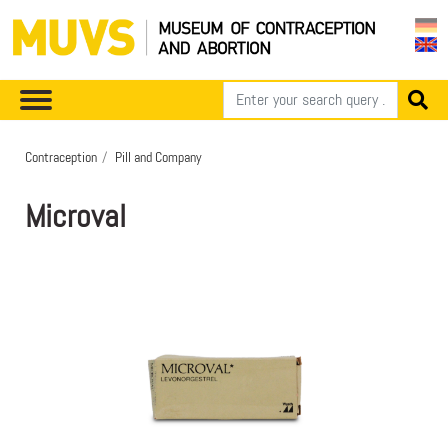
Contraception
Pill and Company
Microval